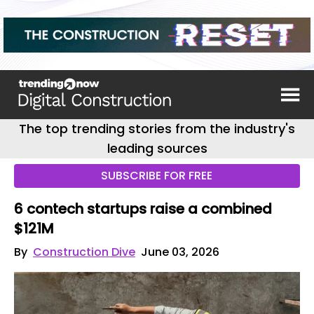
The top trending stories from the industry's
leading sources
SUBSCRIBE FOR FREE
6 contech startups raise a combined
$121M
By
Construction Dive
June 03, 2026