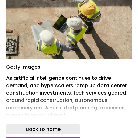
Getty Images
As artificial intelligence continues to drive
demand, and hyperscalers ramp up data center
construction investments, tech services geared
around rapid construction, autonomous
machinery and AI-assisted planning processes
piqued investor interest.
Read on for six construction technology firms
Back to home
that recently received investor cash.