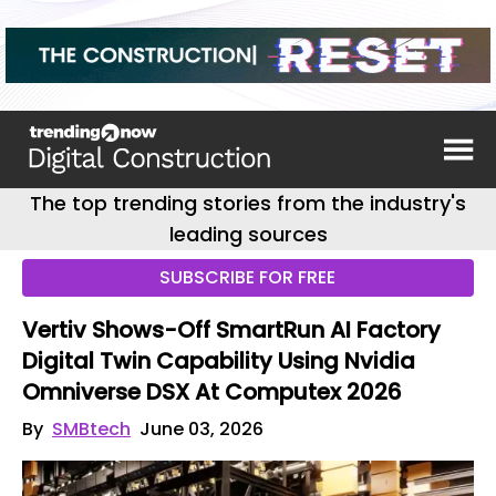
The top trending stories from the industry's
leading sources
SUBSCRIBE FOR FREE
Vertiv Shows-Off SmartRun AI Factory
Digital Twin Capability Using Nvidia
Omniverse DSX At Computex 2026
By
SMBtech
June 03, 2026