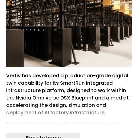
Vertiv has developed a production-grade digital
twin capability for its SmartRun integrated
infrastructure platform, designed to work within
the Nvidia Omniverse DSX Blueprint and aimed at
accelerating the design, simulation and
deployment of AI factory infrastructure.
The capability represents the first phase of a
broader, multi-phase digital twin roadmap from
Back to home