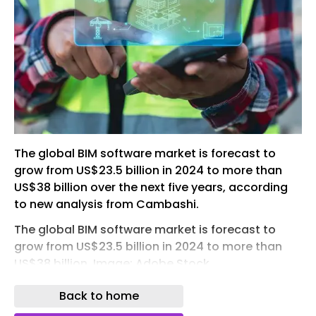
The global BIM software market is forecast to
grow from US$23.5 billion in 2024 to more than
US$38 billion over the next five years, according
to new analysis from Cambashi.
The global BIM software market is forecast to
grow from US$23.5 billion in 2024 to more than
US$38 billion. Image: Adobe Stock
The market research and consulting firm said the
Back to home
sector is expected to grow at a compound