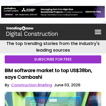
The top trending stories from the industry's
leading sources
SUBSCRIBE FOR FREE
BIM software market to top US$38bn,
says Cambashi
By
Construction Briefing
June 03, 2026