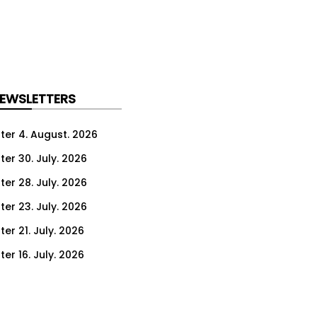
NEWSLETTERS
ter 4. August. 2026
ter 30. July. 2026
ter 28. July. 2026
ter 23. July. 2026
er 21. July. 2026
er 16. July. 2026
er 14. July. 2026
er 9. July. 2026