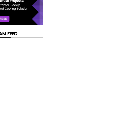
AM FEED