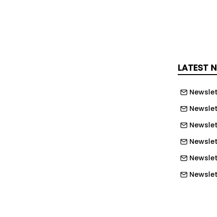
 tends to be deeper, more complex,
tensive. Add in rising labour costs,
imelines, water constraints, and a cost
 longer rounds to zero, and the math on
gets brutal fast.
LATEST 
s respond? Not by digging harder. By
d by being radically more transparent
Newslet
 actually doing.
Newslet
ly earning its keep
Newslet
Newslet
ining tech' meant bigger trucks. The
Newslett
ferent. AI driven fleet management,
lurgical modelling, drone based
Newslett
iation, and predictive maintenance on
Newslett
quipment are no longer pilot projects.
Newslett
es on serious operations. The economic