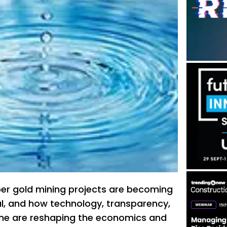
er gold mining projects are becoming
cal, and how technology, transparency,
line are reshaping the economics and