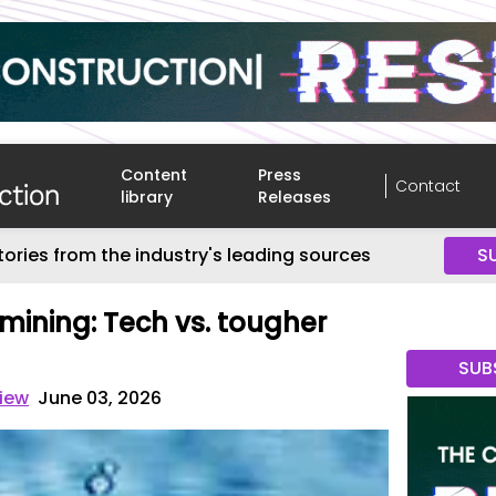
Content
Press
Contact
library
Releases
tories from the industry's leading sources
S
ining: Tech vs. tougher
SUB
view
June 03, 2026