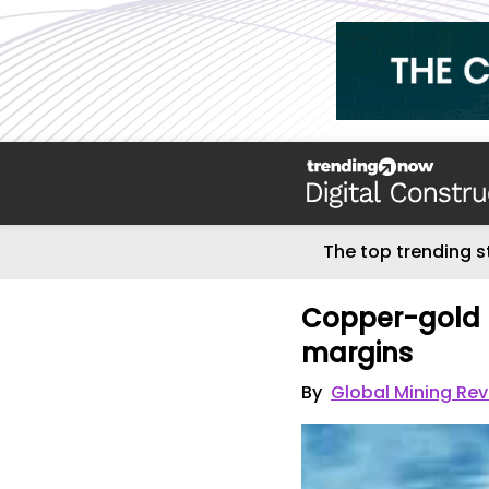
The top trending s
Copper-gold m
margins
By
Global Mining Re