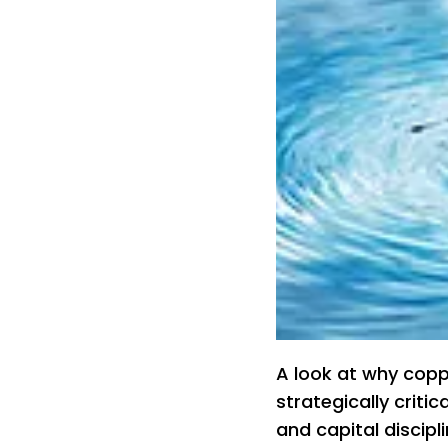
A look at why copp
strategically criti
and capital discip