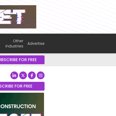
Other
Advertise
industries
UBSCRIBE FOR FREE
SCRIBE FOR FREE