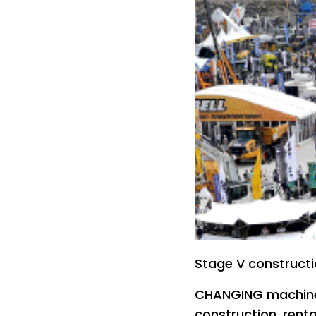
Stage V construct
CHANGING machine
construction, rent