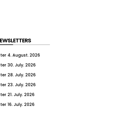
NEWSLETTERS
ter 4. August. 2026
ter 30. July. 2026
ter 28. July. 2026
ter 23. July. 2026
er 21. July. 2026
er 16. July. 2026
er 14. July. 2026
er 9. July. 2026