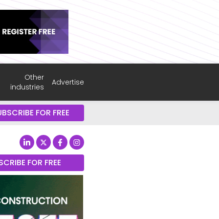
Other
Advertise
industries
UBSCRIBE FOR FREE
SCRIBE FOR FREE