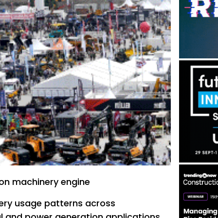
ion machinery engine
ry usage patterns across
al and power generation applications