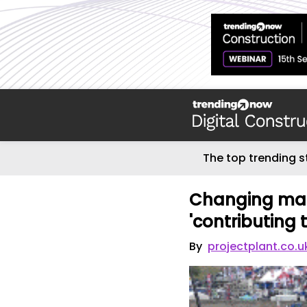
The top trending s
Changing mac
'contributing 
By
projectplant.co.u