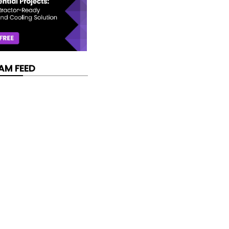
AM FEED