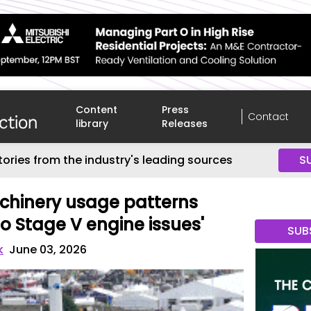
Content
Press
Contact
library
Releases
tories from the industry's leading sources
S
hinery usage patterns
to Stage V engine issues'
SUB
k
June 03, 2026