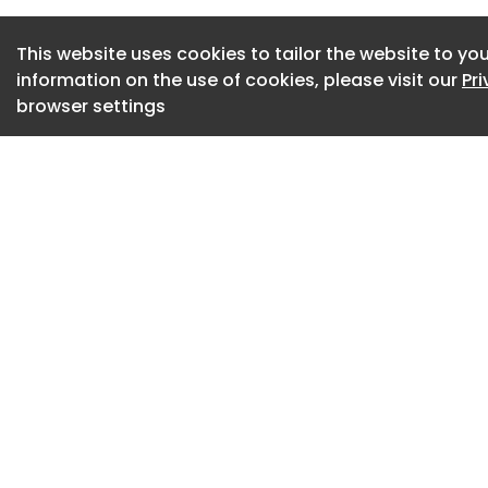
tipping system, wh
hard enough to ma
This website uses cookies to tailor the website to you
information on the use of cookies, please visit our
Pr
efficient regenerat
browser settings
The company said 
further compound 
may be switched of
unnecessary idling
the temperatures n
“You can end up in a
Gavin added. “The
complete a regener
understandably dis
means regeneration
repeatedly, increas
regeneration even