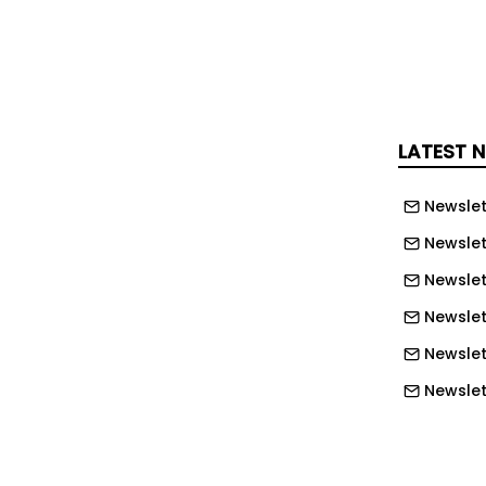
they were originally specified.
engine itself isn’t the issue,” said
of service at DiPerk Power Solutions.
singly seeing is a mismatch between
gine technology and the way some
LATEST 
eing used on site.
Newslet
rators often wanted the biggest
Newslet
cause it gave them confidence they
ve. But Stage V engines behave
Newslet
e applications, a smaller engine working
Newslet
y perform more reliably than a larger
Newslett
t of its life lightly loaded.
Newslett
e dumpers being used more like
Newslett
ying material short distances before
Newslett
ually rather than using the hydraulic