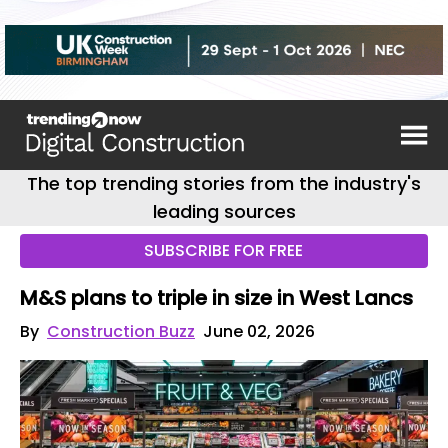
The top trending stories from the industry's
leading sources
SUBSCRIBE FOR FREE
M&S plans to triple in size in West Lancs
By
Construction Buzz
June 02, 2026