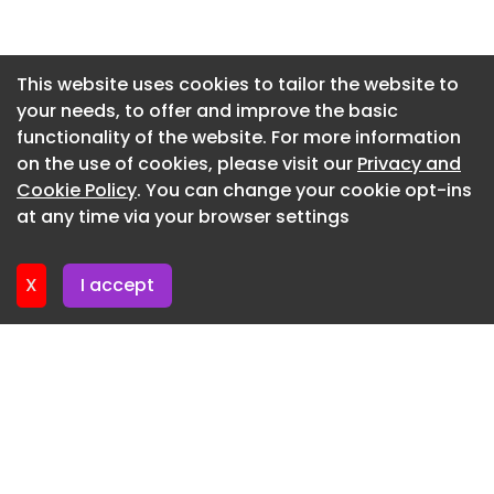
highways consultant, and Royal Pilgrim
Newsletter 2. July. 2026
Communications is leading on engagement.
Newsletter 30. June. 2026
This website uses cookies to tailor the website to
your needs, to offer and improve the basic
Newsletter 25. June. 2026
functionality of the website. For more information
Newsletter 23. June. 2026
on the use of cookies, please visit our
Privacy and
Newsletter 18. June. 2026
Cookie Policy
. You can change your cookie opt-ins
at any time via your browser settings
Newsletter 18. June. 2026
X
I accept