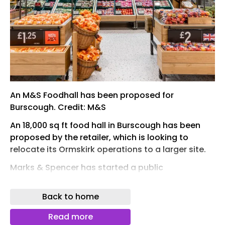
An M&S Foodhall has been proposed for
Burscough. Credit: M&S
An 18,000 sq ft food hall in Burscough has been
proposed by the retailer, which is looking to
relocate its Ormskirk operations to a larger site.
Marks & Spencer has started a public
consultation exercise for the potential store,
which would sit off High Lane by Ringtail Retail
Back to home
Park. The 2.6-acre site was formerly a care home.
Read more
With an 18,000 sq ft sales area, it would triple the