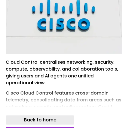
Cloud Control centralises networking, security,
compute, observability, and collaboration tools,
giving users and AI agents one unified
operational view.
Cisco Cloud Control features cross-domain
telemetry, consolidating data from areas such as
networking, security and collaboration. Credit:
Michael Vi/Shutterstock.com.
Back to home
Cisco has introduced a new platform, Cisco