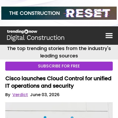
The top trending stories from the industry's
leading sources
SUBSCRIBE FOR FREE
Cisco launches Cloud Control for unified
IT operations and security
By
Verdict
June 03, 2026