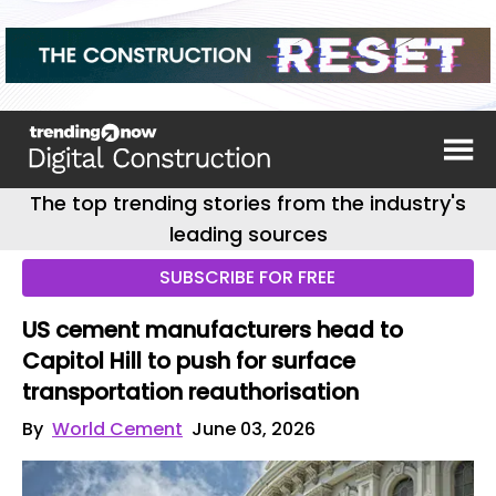
The top trending stories from the industry's
leading sources
SUBSCRIBE FOR FREE
US cement manufacturers head to
Capitol Hill to push for surface
transportation reauthorisation
By
World Cement
June 03, 2026