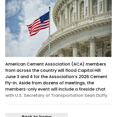
American Cement Association (ACA) members
from across the country will flood Capitol Hill
June 3 and 4 for the Association’s 2026 Cement
Fly-in. Aside from dozens of meetings, the
members-only event will include a fireside chat
with U.S. Secretary of Transportation Sean Duffy.
Top priorities industry professionals will raise with
lawmakers and Administration officials include
Back to home