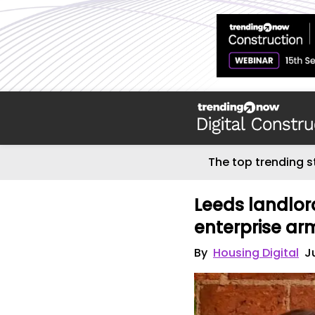
The top trending s
Leeds landlo
enterprise ar
By
Housing Digital
J