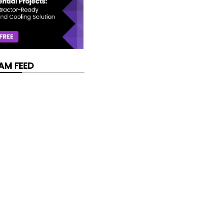
AM FEED