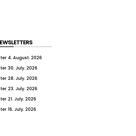
NEWSLETTERS
ter 4. August. 2026
ter 30. July. 2026
ter 28. July. 2026
ter 23. July. 2026
er 21. July. 2026
er 16. July. 2026
er 14. July. 2026
er 9. July. 2026