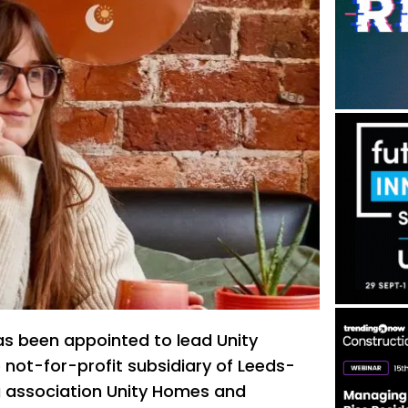
as been appointed to lead Unity
e not-for-profit subsidiary of Leeds-
 association Unity Homes and