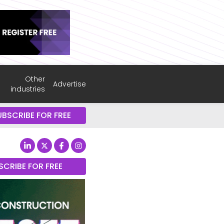
Other
Advertise
industries
UBSCRIBE FOR FREE
SCRIBE FOR FREE