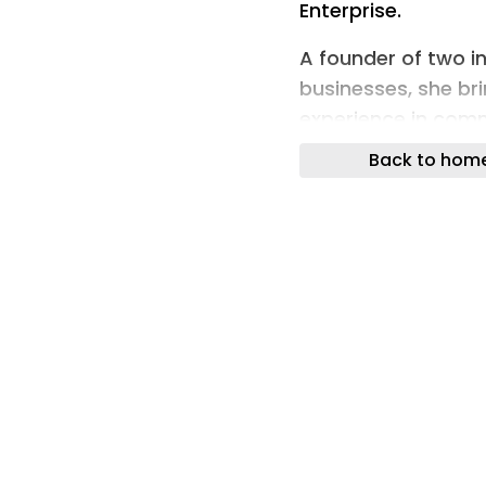
Enterprise.
A founder of two 
businesses, she bri
experience in comm
inclusion.
Back to hom
Established in 2000
currently provides 
three centres for 
which together emp
It was recently sho
Northern Housing 
As UE Manager, All
in the delivery of 
tenants and other 