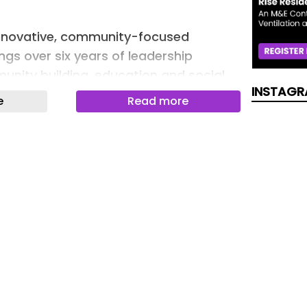
innovative, community-focused
ngs over six years of leadership
unity building, education and social
INSTAGR
e
Read more
 to support local entrepreneurship, UE
153 affordable business units across
more than 140 diverse businesses,
loy more than 1,250 people.
rtlisted for SME of the Year at the
Awards.
sop will spearhead a multi-skilled team
high-quality services to business
stakeholders.