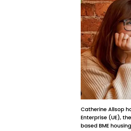
Catherine Allsop h
Enterprise (UE), th
based BME housing