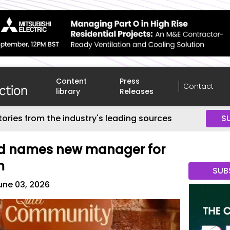
Content
Press
Contact
library
Releases
tories from the industry's leading sources
S
rd names new manager for
m
SUB
une 03, 2026