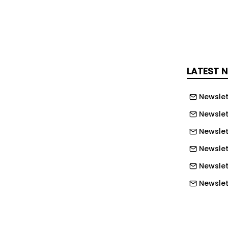
ge Unity Business Centre, Leeds Media
ltown Enterprise Centre on a day-to-
an ambassador for UE’s work locally,
onally.
LATEST 
ty Homes and Enterprise’s chief
UE actively promotes entrepreneurship
Newslet
viduals who are not traditionally
Newslet
sector to follow this path.
Newslet
the barriers they face, UE provides a
Newslet
d support services for people to set
Newslett
ess, become self-employed, receive
Newslett
tion, and enter employment for the
Newslett
r a prolonged period of economic
Newslett