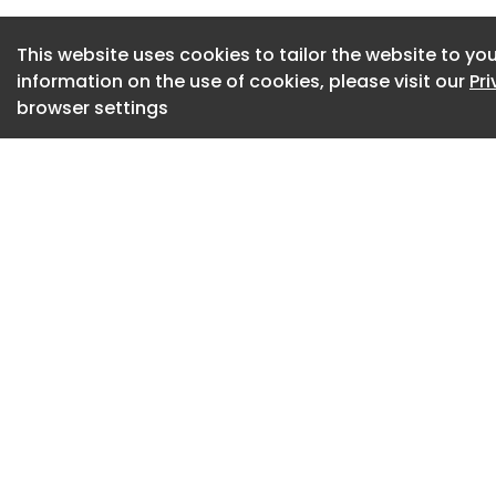
“Catherine’s skills
This website uses cookies to tailor the website to you
ideal fit for this r
information on the use of cookies, please visit our
Pr
onboard.”
browser settings
Allsop added: “I a
team at Unity Ente
support local entr
help more people i
sustainable and re
“UE is guided by it
closely mirroring m
strengthen its long
expand its impact 
Main image: Cather