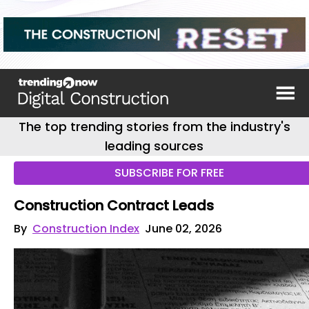
The top trending stories from the industry's
leading sources
SUBSCRIBE FOR FREE
Construction Contract Leads
By
Construction Index
June 02, 2026