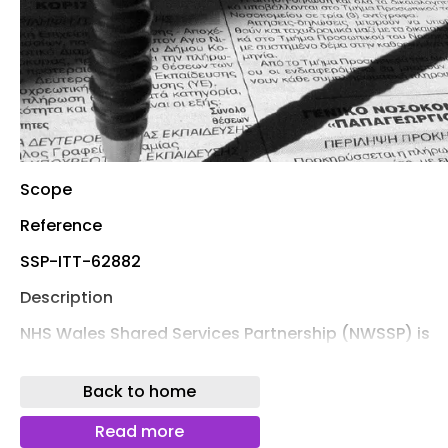
Scope
Reference
SSP-ITT-62882
Description
NHS Wales Shared Services Partnership (NWSSP) is
seeking to appoint a suitably qualified and
experienced contractor to deliver a comprehensive
Back to home
Sprinkler Servicing Agreement for the IP5 national
storage distribution facility located at Imperial Park,
Read more