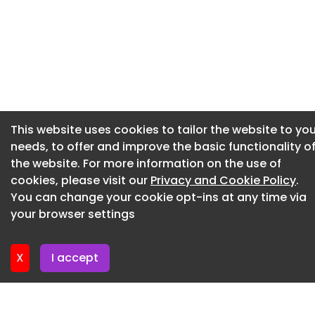
Suppliers must register on the eTenderWales portal 
https://etenderwales.ukp.app.jaggaer.com/home.h
Newsletter 2. July. 2026
and search for itt_125015 to access the procuremen
Newsletter 30. June. 2026
documentation and participate in this procurement.
Newsletter 25. June. 2026
Particular suitability
Newsletter 23. June. 2026
Small and medium-sized enterprises (SME) Voluntar
Newsletter 18. June. 2026
community and social enterprises (VCSE)
This website uses cookies to tailor the website to you
Newsletter 18. June. 2026
needs, to offer and improve the basic functionality o
Submission
the website. For more information on the use of
Enquiry deadline
cookies, please visit our
Privacy and Cookie Policy
.
You can change your cookie opt-ins at any time via
26 June 2026, 12:00pm
your browser settings
Tender submission deadline
29 June 2026, 12:00pm
X
I accept
Submission address and any special instructions
Suppliers must register on the eTenderWales portal 