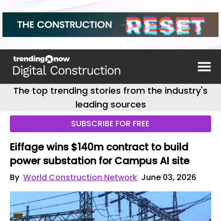
The top trending stories from the industry's
leading sources
SUBSCRIBE FOR FREE
Eiffage wins $140m contract to build
power substation for Campus AI site
By
World Construction Network
June 03, 2026