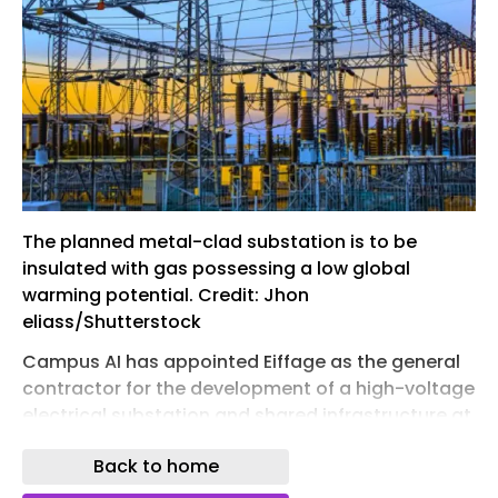
The planned metal-clad substation is to be
insulated with gas possessing a low global
warming potential. Credit: Jhon
eliass/Shutterstock
Campus AI has appointed Eiffage as the general
contractor for the development of a high-voltage
electrical substation and shared infrastructure at
its Fouju Campus, France, in a deal valued at over
Back to home
€120m ($139.6m).