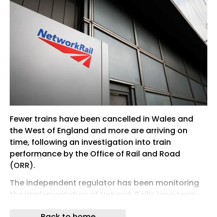
Fewer trains have been cancelled in Wales and
the West of England and more are arriving on
time, following an investigation into train
performance by the Office of Rail and Road
(ORR).
The independent regulator has been monitoring
the implementation of Network Rail’s long term
performance improvement plan, intended to
Back to home