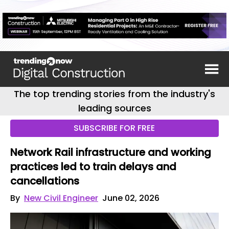
The top trending stories from the industry's
leading sources
SUBSCRIBE FOR FREE
Network Rail infrastructure and working
practices led to train delays and
cancellations
By
New Civil Engineer
June 02, 2026