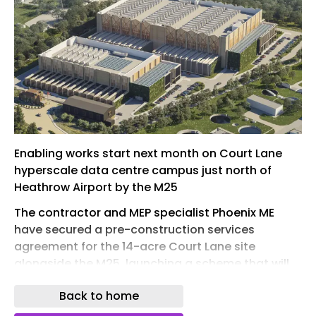
Enabling works start next month on Court Lane
hyperscale data centre campus just north of
Heathrow Airport by the M25
The contractor and MEP specialist Phoenix ME
have secured a pre-construction services
agreement for the 14-acre Court Lane site
alongside the M25, launching a scheme that will
transform a rundown industrial estate into a
Back to home
hyperscale data centre campus.