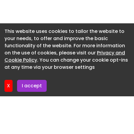
Once complete in late 2029, the campus will add
140MW of capacity to a market where demand for
Newsletter 7. July. 2026
power-hungry AI and cloud computing facilities
Newsletter 2. July. 2026
continues to surge.
Newsletter 30. June. 2026
This website uses cookies to tailor the website to
your needs, to offer and improve the basic
Newsletter 25. June. 2026
functionality of the website. For more information
Newsletter 23. June. 2026
on the use of cookies, please visit our
Privacy and
Newsletter 18. June. 2026
Cookie Policy
. You can change your cookie opt-ins
at any time via your browser settings
Newsletter 18. June. 2026
X
I accept