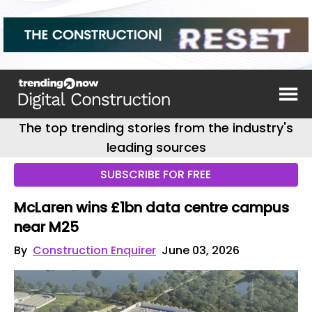
The top trending stories from the industry's
leading sources
SUBSCRIBE FOR FREE
McLaren wins £1bn data centre campus
near M25
By
Construction Enquirer
June 03, 2026