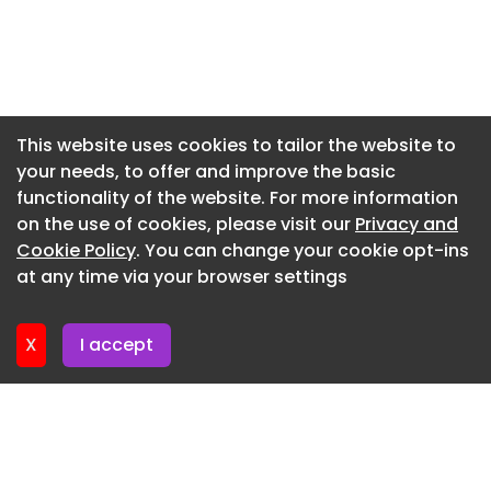
setting, taking minutes to provide an answer that
Newsletter 9. July. 2026
ISIS could offer in seconds.
Newsletter 7. July. 2026
Services Australia is a known customer of
Newsletter 2. July. 2026
Canberra Data Centres , having signed an
Newsletter 30. June. 2026
extension on its contract in February 2025 which
This website uses cookies to tailor the website to
spans five years and is valued at AU$226.1 million
your needs, to offer and improve the basic
Newsletter 25. June. 2026
(US$141.7m). Under that agreement, Services
functionality of the website. For more information
Newsletter 23. June. 2026
Australia would continue to lease space in CDC's
on the use of cookies, please visit our
Privacy and
Hume and Fyshwick data centers, located in the
Newsletter 18. June. 2026
Cookie Policy
. You can change your cookie opt-ins
Australian Capital Territory.
at any time via your browser settings
Newsletter 18. June. 2026
Department of Energy
X
I accept