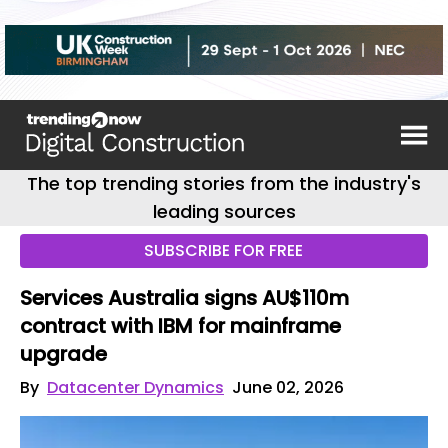
The top trending stories from the industry's
leading sources
SUBSCRIBE FOR FREE
Services Australia signs AU$110m
contract with IBM for mainframe
upgrade
By
Datacenter Dynamics
June 02, 2026