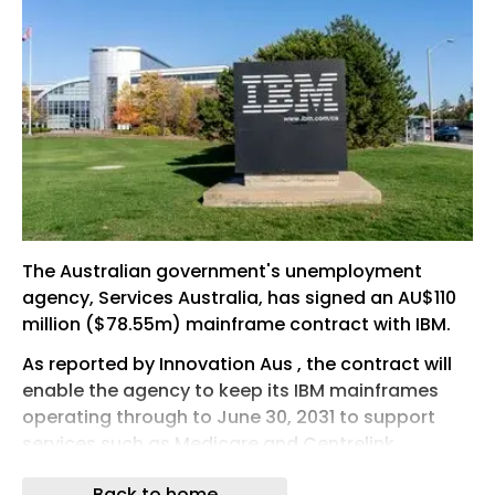
The Australian government's unemployment
agency, Services Australia, has signed an AU$110
million ($78.55m) mainframe contract with IBM.
As reported by Innovation Aus , the contract will
enable the agency to keep its IBM mainframes
operating through to June 30, 2031 to support
services such as Medicare and Centrelink,
Australia's government payments and services
Back to home