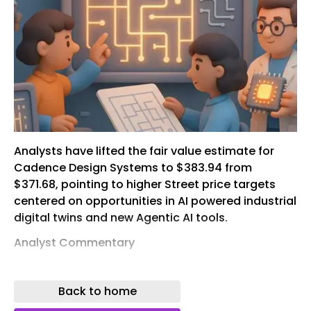
Analysts have lifted the fair value estimate for
Cadence Design Systems to $383.94 from
$371.68, pointing to higher Street price targets
centered on opportunities in AI powered industrial
digital twins and new Agentic AI tools.
Analyst Commentary
Recent Street research skews positive on
Cadence Design Systems, with several bullish
Back to home
analysts raising price targets and tying their