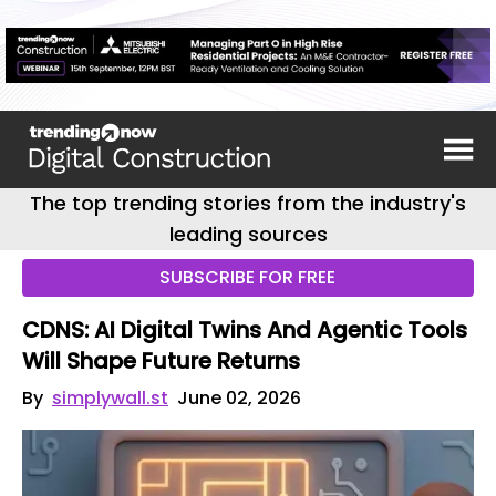
The top trending stories from the industry's
leading sources
SUBSCRIBE FOR FREE
CDNS: AI Digital Twins And Agentic Tools
Will Shape Future Returns
By
simplywall.st
June 02, 2026