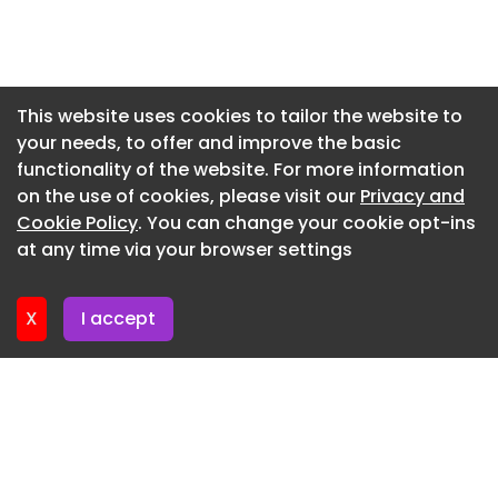
Newsletter 7. July. 2026
Newsletter 2. July. 2026
Newsletter 30. June. 2026
This website uses cookies to tailor the website to
your needs, to offer and improve the basic
Newsletter 25. June. 2026
functionality of the website. For more information
Newsletter 23. June. 2026
on the use of cookies, please visit our
Privacy and
Newsletter 18. June. 2026
Cookie Policy
. You can change your cookie opt-ins
at any time via your browser settings
Newsletter 18. June. 2026
X
I accept