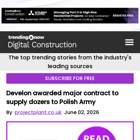
The top trending stories from the industry's
leading sources
SUBSCRIBE FOR FREE
Develon awarded major contract to
supply dozers to Polish Army
By
projectplant.co.uk
June 02, 2026