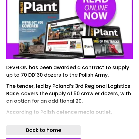
DEVELON has been awarded a contract to supply
up to 70 DD130 dozers to the Polish Army.
The tender, led by Poland’s 3rd Regional Logistics
Base, covers the supply of 50 crawler dozers, with
an option for an additional 20.
According to Polish defence media outlet,
Defence24, the selected bid was submitted by
MW Rail S.A., with the equipment to be supplied
Back to home
under the Develon brand of the HD Hyundai Group