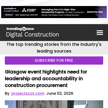
The top trending stories from the industry's
leading sources
SUBSCRIBE FOR FREE
Glasgow event highlights need for
leadership and accountability in
construction procurement
By
projectscot.com
June 02, 2026