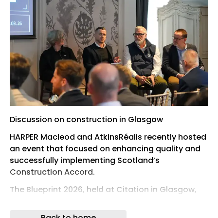
Discussion on construction in Glasgow
HARPER Macleod and AtkinsRéalis recently hosted
an event that focused on enhancing quality and
successfully implementing Scotland’s
Construction Accord.
The Blueprint 2026, held at Citation in Glasgow,
took place against a backdrop of Scotland’s
construction industry supporting approximately
Back to home