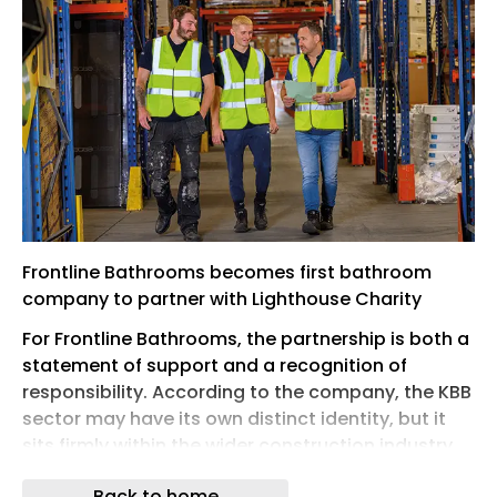
Frontline Bathrooms becomes first bathroom
company to partner with Lighthouse Charity
For Frontline Bathrooms, the partnership is both a
statement of support and a recognition of
responsibility. According to the company, the KBB
sector may have its own distinct identity, but it
sits firmly within the wider construction industry,
and that connection brings with it a duty to look
Back to home