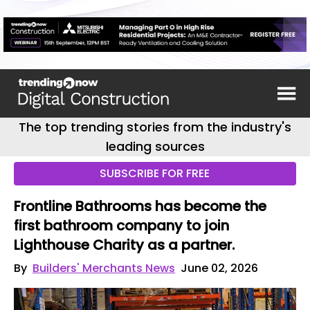
The top trending stories from the industry's
leading sources
SUBSCRIBE FOR FREE
Frontline Bathrooms has become the
first bathroom company to join
Lighthouse Charity as a partner.
By
Builders' Merchants News
June 02, 2026