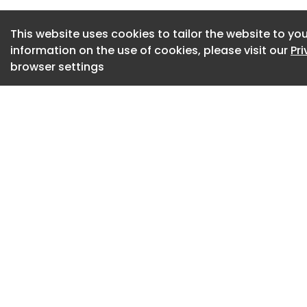
for recycling wind
This website uses cookies to tailor the website to you
neodymium magnets
information on the use of cookies, please visit our
Pr
manufacturing and 
browser settings
Academy announce
As an early adopter
the first nations 
on a large scale, o
year design life. 
also benefit from 
providing a potent
sovereignty.
“This is important,
its own neodymium
currently depends o