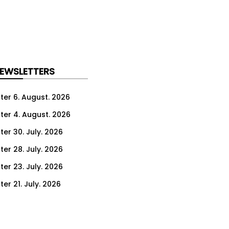
NEWSLETTERS
ter 6. August. 2026
ter 4. August. 2026
ter 30. July. 2026
ter 28. July. 2026
ter 23. July. 2026
er 21. July. 2026
er 16. July. 2026
er 14. July. 2026