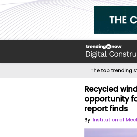
The top trending s
Recycled wind 
opportunity f
report finds
By
Institution of Me