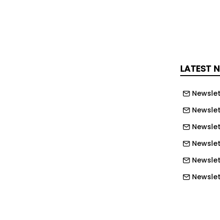
ugh neodymium to produce motors for
nes are already being decommissioned,
rmanent magnets will start in
ficant volumes from 2038 onwards,
LATEST 
EPC, which includes IMechE as a
ge of 1,000 tonnes of neodymium that
Newslet
able could also be used in ships,
Newslet
and cooling systems.
Newslet
m from old turbines could also prove
Newslet
per for UK manufacturers than
Newslet
China or elsewhere, with an estimated
Newslett
han 70% against recent prices.
Newslett
d to decarbonise increases global
Newslett
c vehicles, developing a supply chain