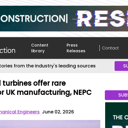
Content
Press
Contact
library
Releases
tories from the industry's leading sources
S
turbines offer rare
or UK manufacturing, NEPC
SUB
chanical Engineers
June 02, 2026