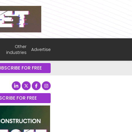
Other
Advertise
industries
UBSCRIBE FOR FREE
SCRIBE FOR FREE