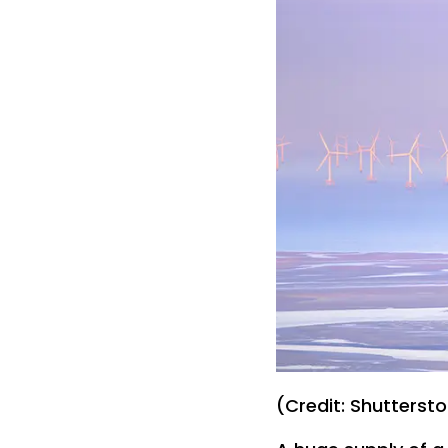
(Credit: Shutterst