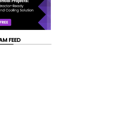
AM FEED