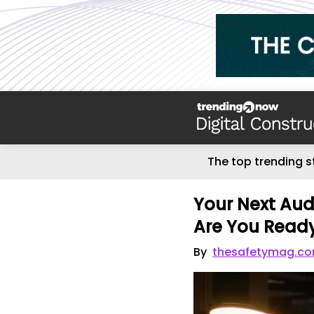
The top trending s
Your Next Audi
Are You Read
By
thesafetymag.c