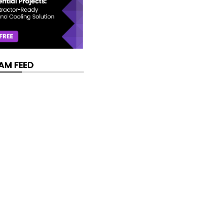
AM FEED