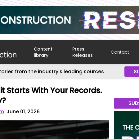
Content
Press
Contact
library
Releases
tories from the industry's leading sources
S
t Starts With Your Records.
y?
SUB
om
June 01, 2026