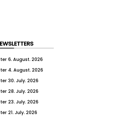
NEWSLETTERS
ter 6. August. 2026
ter 4. August. 2026
ter 30. July. 2026
ter 28. July. 2026
ter 23. July. 2026
er 21. July. 2026
er 16. July. 2026
er 14. July. 2026