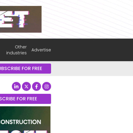
Other
Advertise
industries
UBSCRIBE FOR FREE
SCRIBE FOR FREE