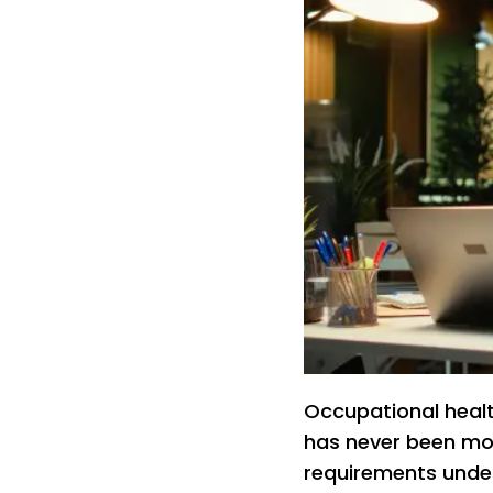
Occupational heal
has never been mo
requirements under