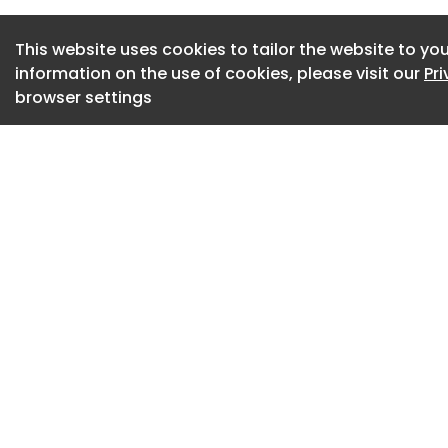
training complianc
This website uses cookies to tailor the website to you
information on the use of cookies, please visit our
Pr
browser settings