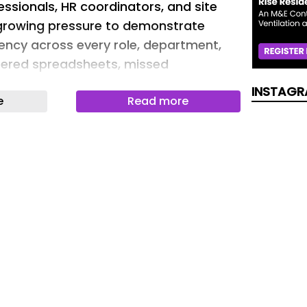
essionals, HR coordinators, and site
 growing pressure to demonstrate
ncy across every role, department,
tered spreadsheets, missed
als, and incomplete training records
INSTAGR
e
Read more
istrative headaches; they represent
 gaps and due diligence risks.
lanning Tool from Veriforce Canada is
d resource designed to give safety-
ons a practical, immediate solution for
e training. Whether you oversee a
ple locations, this tool enables you to
ng requirements in one place, monitor
s in real time, and identify gaps before
ties. It supports your compliance
 complexity or cost of an enterprise