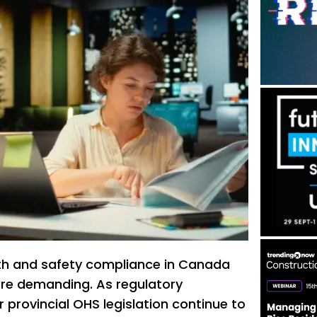
th and safety compliance in Canada
re demanding. As regulatory
 provincial OHS legislation continue to