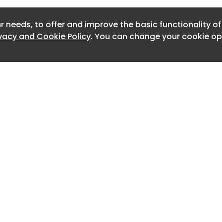
Newslett
e.
r needs, to offer and improve the basic functionality o
Newslett
ivacy and Cookie Policy
. You can change your cookie opt
Newslett
Newslet
Newslet
Newslet
Newslet
Newslet
Home
Advertise
About
Contact