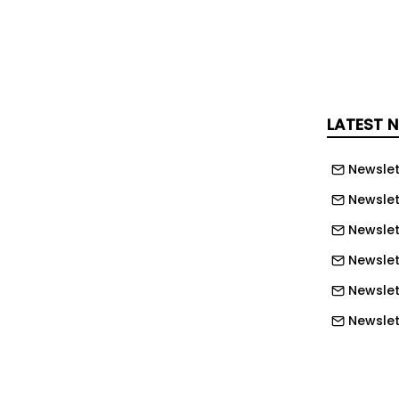
OHS training by employee, department,
LATEST 
ingle, structured view Track expired,
g certifications at a glance to stay
Newslet
melines Prioritize employee training
 resources more effectively across
Newslet
Support compliance efforts and
Newslet
ligence to regulators and auditors
Newslet
into workforce qualifications across
Newslet
partments, and locations
Newslett
cident review, or regulatory inspection
Newslett
ecords. Download the free OHS Training
Newslett
y and take control of your workforce