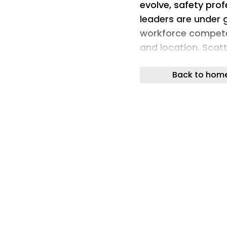
evolve, safety prof
leaders are under
workforce compete
and location. Scat
certification renew
Back to hom
are not just admin
genuine compliance
The OHS Training P
a free, Excel-base
focused organizati
managing workforc
single site or multi
consolidate traini
certification statu
they become liabili
efforts without the