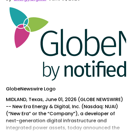
GlobeNewswire Logo
MIDLAND, Texas, June 01, 2026 (GLOBE NEWSWIRE)
-- New Era Energy & Digital, Inc. (Nasdaq: NUAI)
(“New Era” or the “Company”), a developer of
next-generation digital infrastructure and
integrated power assets, today announced the