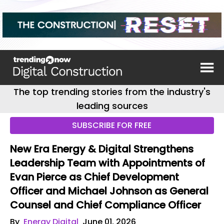
The top trending stories from the industry's
leading sources
SUBSCRIBE FOR FREE
New Era Energy & Digital Strengthens
Leadership Team with Appointments of
Evan Pierce as Chief Development
Officer and Michael Johnson as General
Counsel and Chief Compliance Officer
By
Energy Digital
June 01, 2026