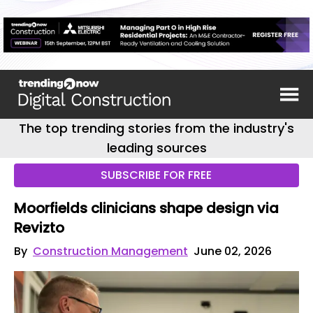
The top trending stories from the industry's
leading sources
SUBSCRIBE FOR FREE
Moorfields clinicians shape design via
Revizto
By
Construction Management
June 02, 2026