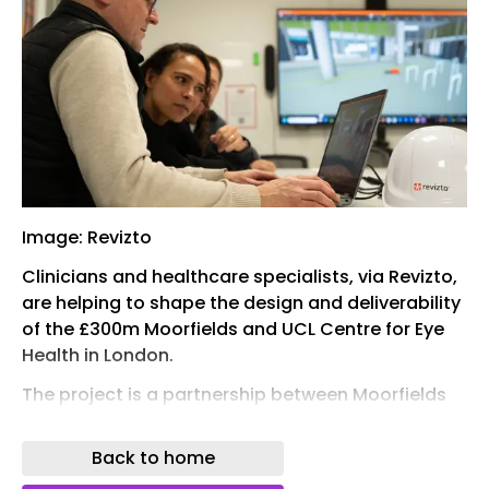
Image: Revizto
Clinicians and healthcare specialists, via Revizto,
are helping to shape the design and deliverability
of the £300m Moorfields and UCL Centre for Eye
Health in London.
The project is a partnership between Moorfields
Eye Hospital NHS Foundation Trust, the UCL
Institute of Ophthalmology and Moorfields Eye
Back to home
Charity. It spans 47,000 sq m of highly technical