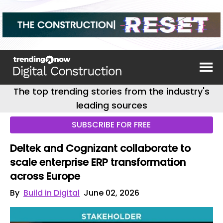
The top trending stories from the industry's
leading sources
SUBSCRIBE FOR FREE
Deltek and Cognizant collaborate to
scale enterprise ERP transformation
across Europe
By
Build in Digital
June 02, 2026