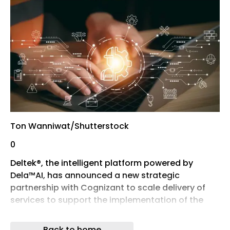
Ton Wanniwat/Shutterstock
0
Deltek®, the intelligent platform powered by
Dela™AI, has announced a new strategic
partnership with Cognizant to scale delivery of
services to support the implementation of the
Deltek Maconomy™ ERP application for complex
enterprise organisations across the UK and
Back to home