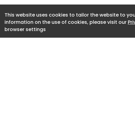
meeting their client
This website uses cookies to tailor the website to you
information on the use of cookies, please visit our
Pr
browser settings