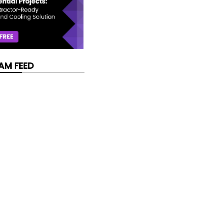
AM FEED