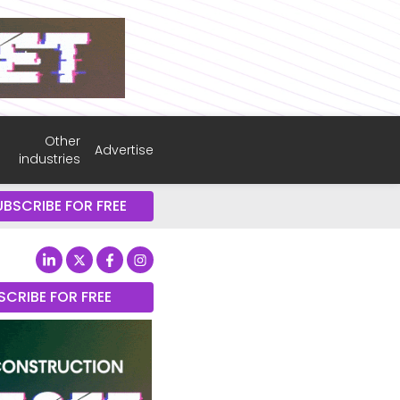
Other
Advertise
industries
UBSCRIBE FOR FREE
SCRIBE FOR FREE