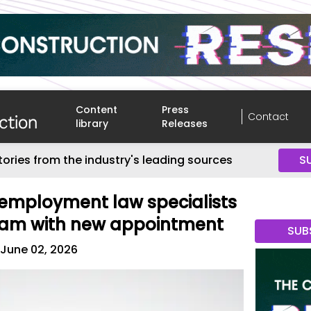
Content
Press
Contact
library
Releases
tories from the industry's leading sources
S
employment law specialists
eam with new appointment
SUB
June 02, 2026