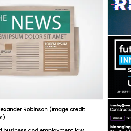
exander Robinson (Image credit:
s)
 business and employment law