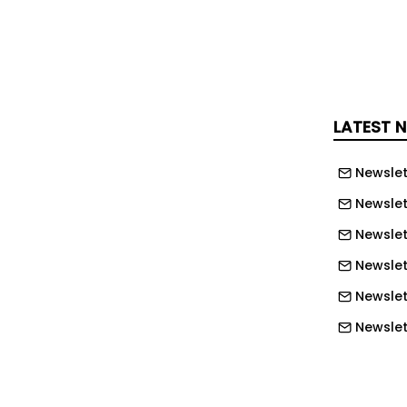
ctor at Sherbornes Solicitors and head
 "Alexander’s capabilities shone out in
s selection process. His deep,
ge combined with his practical, no-
LATEST 
 makes him an excellent addition to
ited to see what he can achieve with
Newslet
 years, as our business expands."
Newslet
 said: "I have been aware of
Newslet
eir growing reputation as Employment
Newslet
pecialists for some time. When I met
Newslet
team and they shared their vision for
 take the business, I knew this was
Newslett
anted to be part of.
Newslett
t the future and am looking forward to
Newslett