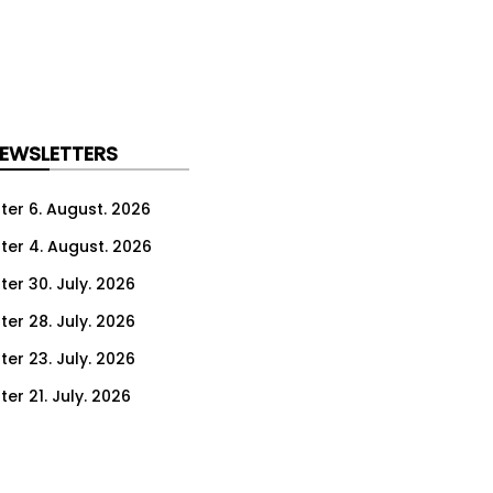
NEWSLETTERS
ter 6. August. 2026
ter 4. August. 2026
ter 30. July. 2026
ter 28. July. 2026
ter 23. July. 2026
er 21. July. 2026
er 16. July. 2026
er 14. July. 2026