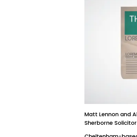
Matt Lennon and Al
Sherborne Solicitor
Cheltenham-based