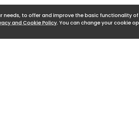
s."
Newslett
r needs, to offer and improve the basic functionality o
Newslett
ivacy and Cookie Policy
. You can change your cookie opt
Newslett
Newslet
Newslet
Newslet
Newslet
Newslet
Home
Advertise
About
Contact