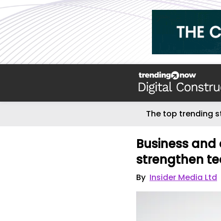
The top trending s
Business and 
strengthen t
By
Insider Media Ltd