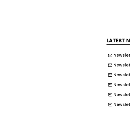
 has been on establishing and
ite civil works contracts through the
e, including main civil works and the
LATEST 
 latest appointment, Mark Graves,
 Defence at Gleeds, said: “Nuclear
Newslet
e most reliable, low-carbon energy
to the UK today and the EDF nuclear
Newslet
 key role in the development of projects
Newslet
e ‘nuclear renaissance’ – Hinkley Point
Newslet
ed to provide enough low-carbon
Newslet
 seven per cent of the UK demand. It’s
Newslett
hat our team’s vast experience in this
as been recognised with this
Newslett
I look forward to our continuing
Newslett