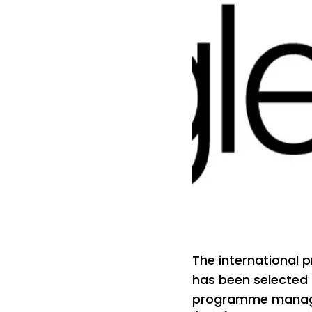
The international 
has been selected
programme managem