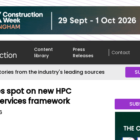
Content
Press
Contact
library
Releases
tories from the industry's leading sources
S
es spot on new HPC
Services framework
SUB
6