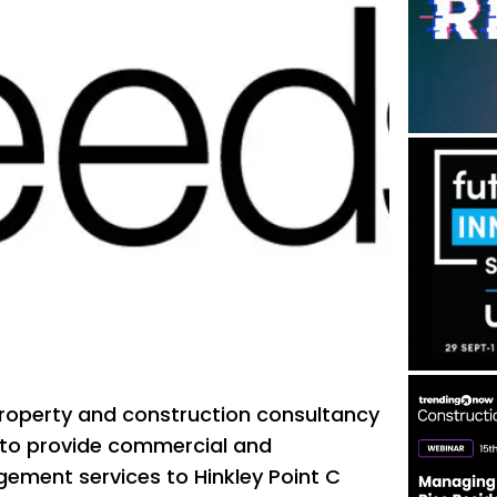
property and construction consultancy
 to provide commercial and
ent services to Hinkley Point C