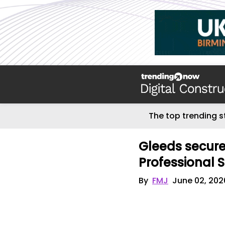
The top trending s
Gleeds secur
Professional 
By
FMJ
June 02, 202