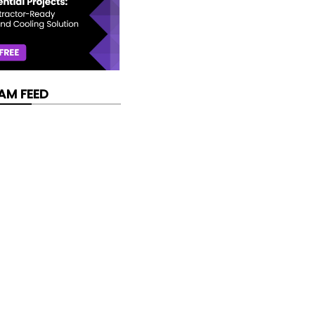
AM FEED