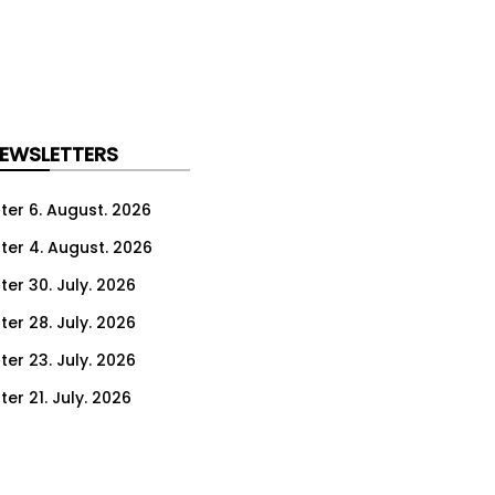
NEWSLETTERS
ter 6. August. 2026
ter 4. August. 2026
ter 30. July. 2026
ter 28. July. 2026
ter 23. July. 2026
er 21. July. 2026
er 16. July. 2026
er 14. July. 2026