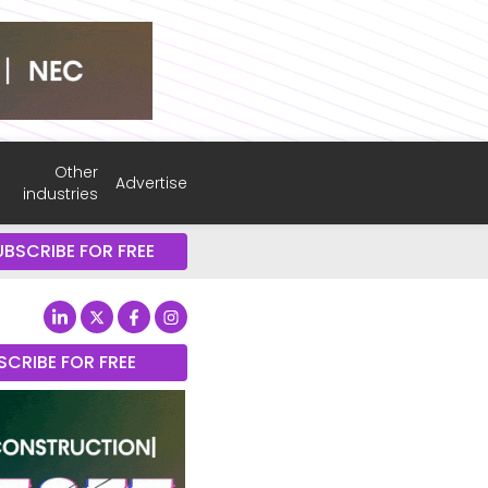
Other
Advertise
industries
UBSCRIBE FOR FREE
SCRIBE FOR FREE