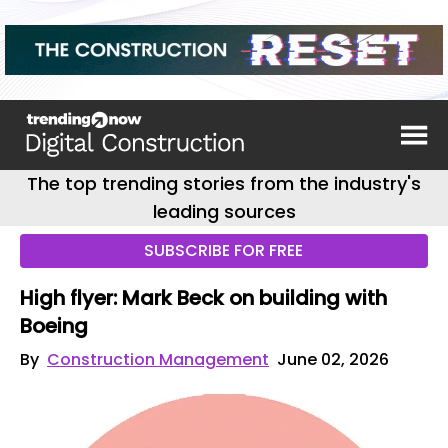
The top trending stories from the industry's
leading sources
SUBSCRIBE FOR FREE
High flyer: Mark Beck on building with
Boeing
By
Construction Management
June 02, 2026