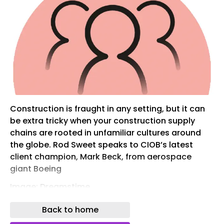
Construction is fraught in any setting, but it can
be extra tricky when your construction supply
chains are rooted in unfamiliar cultures around
the globe. Rod Sweet speaks to CIOB’s latest
client champion, Mark Beck, from aerospace
giant Boeing
Image: Dreamstime
“If you ever hear somebody in India say, ‘We’ll get
Back to home
back to you’, that means no.”