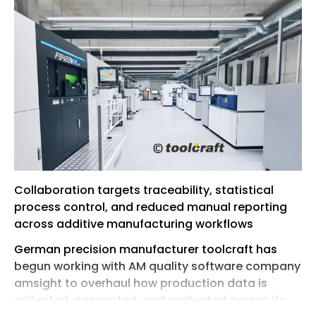
Collaboration targets traceability, statistical
process control, and reduced manual reporting
across additive manufacturing workflows
German precision manufacturer toolcraft has
begun working with AM quality software company
amsight to overhaul how production data is
collected, connected, and evaluated across its