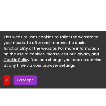
can no longer remain fragmented across
Newsletter 14. July. 2026
spreadsheets and disconnected systems,” said
Newsletter 9. July. 2026
Tim Wischeropp, CEO at amsight.
Newsletter 7. July. 2026
“This collaboration with toolcraft demonstrates
how manufacturers are moving toward
Newsletter 2. July. 2026
integrated, data-driven quality strategies that
Newsletter 30. June. 2026
This website uses cookies to tailor the website to
support both operational efficiency and long-
your needs, to offer and improve the basic
Newsletter 25. June. 2026
term scalability. It also shows toolcraft’s
functionality of the website. For more information
commitment to strengthen its leading position as
Newsletter 23. June. 2026
on the use of cookies, please visit our
Privacy and
a reliable contract manufacturer for regulated
Newsletter 18. June. 2026
Cookie Policy
. You can change your cookie opt-ins
industries.”
at any time via your browser settings
Newsletter 18. June. 2026
Automotive AM 2025 Automotive AM Report 2025
Additive Manufacturing Market Report 2025
X
I accept
VoxelMatters Additive Manufacturing Report 2025