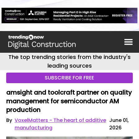
The top trending stories from the industry's
leading sources
SUBSCRIBE FOR FREE
amsight and toolcraft partner on quality
management for semiconductor AM
production
By
VoxelMatters - The heart of additive
June 01,
manufacturing
2026