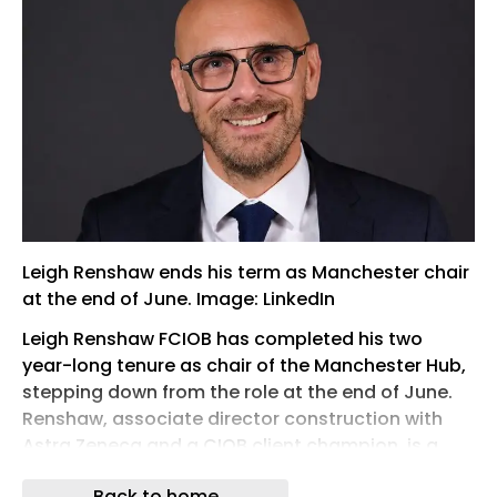
Leigh Renshaw ends his term as Manchester chair
at the end of June. Image: LinkedIn
Leigh Renshaw FCIOB has completed his two
year-long tenure as chair of the Manchester Hub,
stepping down from the role at the end of June.
Renshaw, associate director construction with
Astra Zeneca and a CIOB client champion, is a
great advocate for neurodiversity and was
Back to home