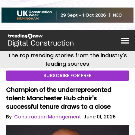
The top trending stories from the industry's
leading sources
SUBSCRIBE FOR FREE
Champion of the underrepresented
talent: Manchester Hub chair's
successful tenure draws to a close
By
Construction Management
June 01, 2026