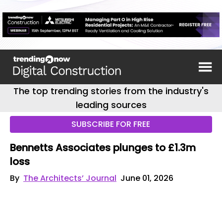
The top trending stories from the industry's
leading sources
SUBSCRIBE FOR FREE
Bennetts Associates plunges to £1.3m
loss
By
The Architects’ Journal
June 01, 2026