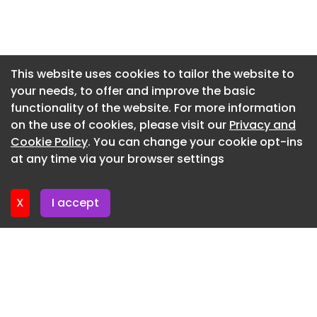
named AJ100 New Member of the Year.
Newsletter 7. July. 2026
Early this year, the practice, working with
Stanhope, secured a resolution to grant planning
Newsletter 2. July. 2026
permission from Cambridge City Council for the
Newsletter 30. June. 2026
This website uses cookies to tailor the website to
overhaul of Kett House office block in Cambridge.
your needs, to offer and improve the basic
Newsletter 25. June. 2026
functionality of the website. For more information
Newsletter 23. June. 2026
on the use of cookies, please visit our
Privacy and
Newsletter 18. June. 2026
Cookie Policy
. You can change your cookie opt-ins
at any time via your browser settings
Newsletter 18. June. 2026
X
I accept