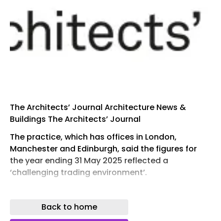
The Architects’ Journal Architecture News &
Buildings The Architects’ Journal
The practice, which has offices in London,
Manchester and Edinburgh, said the figures for
the year ending 31 May 2025 reflected a
‘challenging trading environment’.
According to documents filed at Companies
House , turnover fell 38.9 per cent from £8.87
Back to home
million in 2024 to £5.42 million.