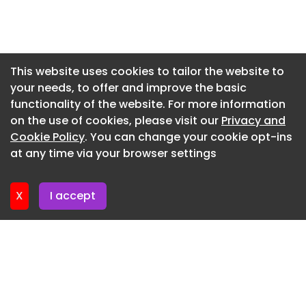
junction with the Northern Airport Ring Road near
Newsletter 7. July. 2026
the village of Kaski Centralne to the “CPK East”
interchange;
Newsletter 2. July. 2026
Newsletter 30. June. 2026
Northern and Western Airport Ring Roads –
This website uses cookies to tailor the website to
including the upgrade of National Road No. 50
your needs, to offer and improve the basic
Newsletter 25. June. 2026
together with the junction at the existing Wiskitki
functionality of the website. For more information
Newsletter 23. June. 2026
interchange.
on the use of cookies, please visit our
Privacy and
Newsletter 18. June. 2026
Cookie Policy
. You can change your cookie opt-ins
at any time via your browser settings
Newsletter 18. June. 2026
X
I accept