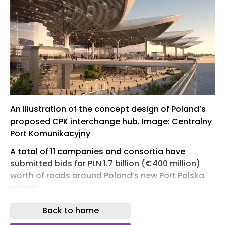
An illustration of the concept design of Poland’s
proposed CPK interchange hub. Image: Centralny
Port Komunikacyjny
A total of 11 companies and consortia have
submitted bids for PLN 1.7 billion (€400 million)
worth of roads around Poland’s new Port Polska
airport.
The contractors are all vying to design and build
Back to home
or modernise around 90km worth of roads