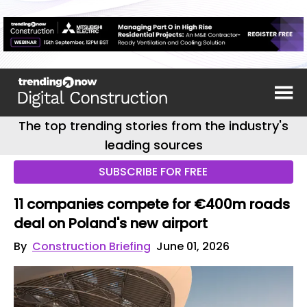
The top trending stories from the industry's
leading sources
SUBSCRIBE FOR FREE
11 companies compete for €400m roads
deal on Poland's new airport
By
Construction Briefing
June 01, 2026