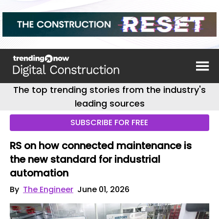
The top trending stories from the industry's
leading sources
SUBSCRIBE FOR FREE
RS on how connected maintenance is
the new standard for industrial
automation
By
The Engineer
June 01, 2026