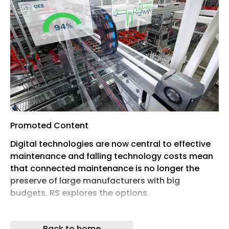
Promoted Content
Digital technologies are now central to effective
maintenance and falling technology costs mean
that connected maintenance is no longer the
preserve of large manufacturers with big
budgets. RS explores the options.
The growing sophistication of industrial
automation is helping enterprises in the space
Back to home