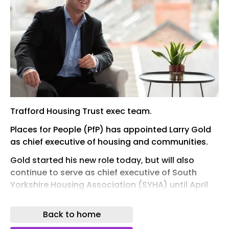
Trafford Housing Trust exec team.
Places for People (PfP) has appointed Larry Gold
as chief executive of housing and communities.
Gold started his new role today, but will also
continue to serve as chief executive of South
Yorkshire Housing Association (SYHA) until April
next year, when the two organisations will
complete the merger announced last year and
Back to home
become fully integrated,