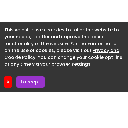
Are you a social housing professional? Sign up for
Newsletter 7. July. 2026
a FREE MEMBERSHIP to upload news stories, post
Newsletter 2. July. 2026
job vacancies, and connect with colleagues on
Newsletter 30. June. 2026
our secure social feed.
This website uses cookies to tailor the website to
your needs, to offer and improve the basic
Newsletter 25. June. 2026
functionality of the website. For more information
Newsletter 23. June. 2026
on the use of cookies, please visit our
Privacy and
Newsletter 18. June. 2026
Cookie Policy
. You can change your cookie opt-ins
at any time via your browser settings
Newsletter 18. June. 2026
X
I accept