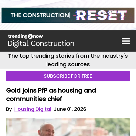
The top trending stories from the industry's
leading sources
SUBSCRIBE FOR FREE
Gold joins PfP as housing and
communities chief
By
Housing Digital
June 01, 2026