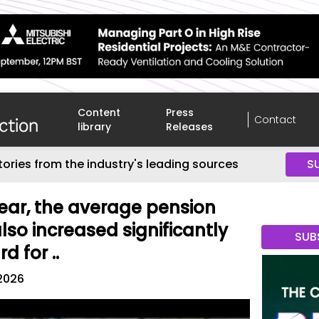
Content
Press
Contact
library
Releases
tories from the industry's leading sources
S
year, the average pension
so increased significantly
SUB
d for ..
 2026