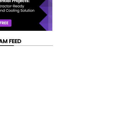
AM FEED