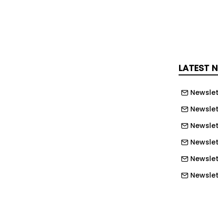
" has been mentioned as a major
een the two companies. Nvidia called
 second consecutive time at the
conference 'GTC' held in the U.S. and
LATEST 
ed on the 1st that it applied digital
s semiconductor fab using Nvidia
Newslet
ized them for complex large-scale
Newslet
ironments.
Newslet
m was introduced as a major partner of
Newslet
acturing physical AI field at the
Newslet
GTC Taipei' held in Taiwan on this day.
Newslett
l twin technology was unveiled in the
Newslett
e speech. A case in point is that SK
ix introduced digital twins into the
Newslett