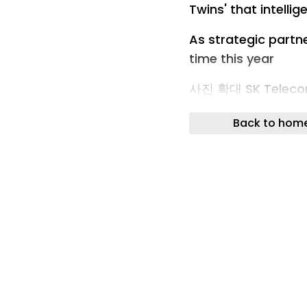
Twins' that intelli
As strategic partn
time this year
사진 확대 SK Telecom
cooperative partne
Back to hom
physical AI field a
held in Taiwan on t
the digital twin at
Telecom. <Capture 
Channel>
SK Telecom has eme
strategic partner.
autonomous manufa
Nvidia's digital tw