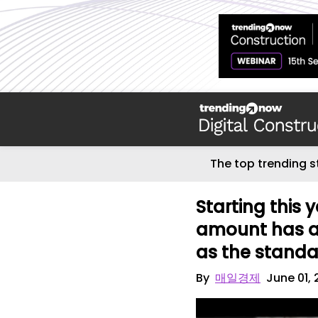
The top trending s
Starting this 
amount has al
as the standar
By
매일경제
June 01,