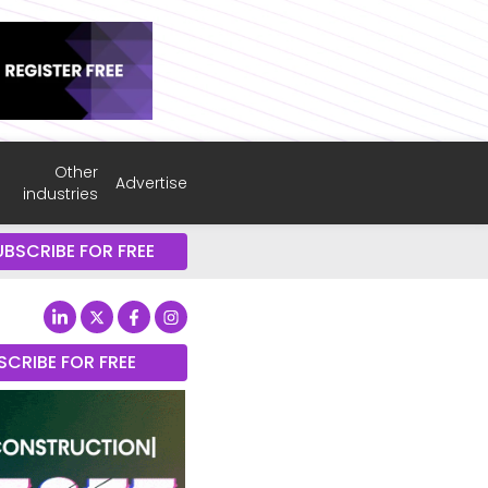
Other
Advertise
industries
UBSCRIBE FOR FREE
SCRIBE FOR FREE