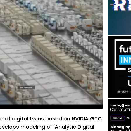
e of digital twins based on NVIDIA GTC
velops modeling of 'Analytic Digital