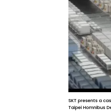
SKT presents a cas
Taipei Homnibus De