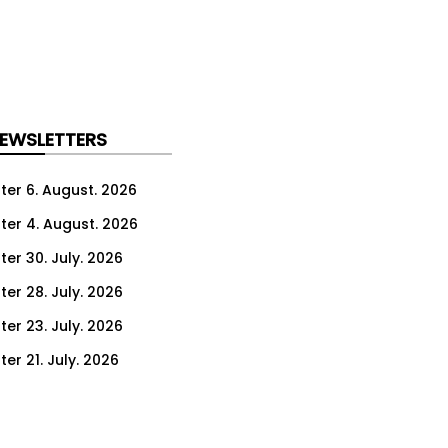
NEWSLETTERS
ter 6. August. 2026
ter 4. August. 2026
ter 30. July. 2026
ter 28. July. 2026
ter 23. July. 2026
er 21. July. 2026
er 16. July. 2026
er 14. July. 2026