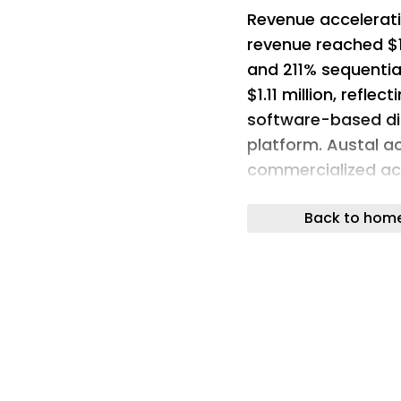
Revenue accelerati
revenue reached $1
and 211% sequential
$1.11 million, reflec
software-based dig
platform. Austal ac
commercialized acr
secured approximate
Back to hom
awards following th
U.S. Navy award (v
awards supporting 
additional mariti
alongside key per
localization of acq
modernization tailw
Department of War