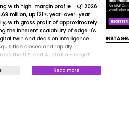
ng with high-margin profile - Q1 2026
.69 million, up 121% year-over-year
ly, with gross profit of approximately
ting the inherent scalability of edgeTI's
ital twin and decision intelligence
INSTAGR
quisition closed and rapidly
oss the U.S. and Australia - edgeTI
ly $2.82 million in initial contract
e
Read more
e Austal asset acquisition, with the
ia Austal USA) and two Australian
the Royal Australian Air Force and
me acquisition program management,
sonnel onboarding and successful
uired intellectual property. Defense
inds intensifying - the U.S.
 FY2026 budget request of $961.6