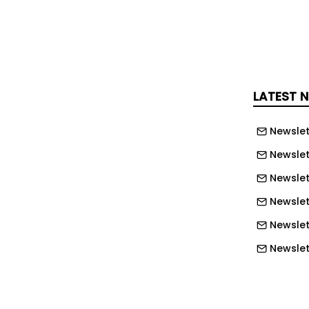
toric investment in shipbuilding
ime industrial base modernization;
creasing defense spending
in 2025; and AUKUS continues to drive
d for maritime and aviation lifecycle
LATEST 
 allied markets. Platform expansion
ocity - release of edgeCore™ 5.1.1 and
Newslet
oxy 2.2.0 expanded integrations to
Newslet
icrosoft IAM, Microsoft SharePoint,
Newslet
 C3 AI, broadening the platform's
Newslet
erability and accelerating new
Newslett
ng. Capital markets and balance
ng - preparatory work advanced
Newslett
 U.S. exchange uplisting; warrant
Newslett
ted $527 thousand in proceeds; total
Newslett
90 million; deferred revenue increased