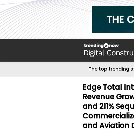
The top trending s
Edge Total In
Revenue Growt
and 211% Sequ
Commercialize
and Aviation