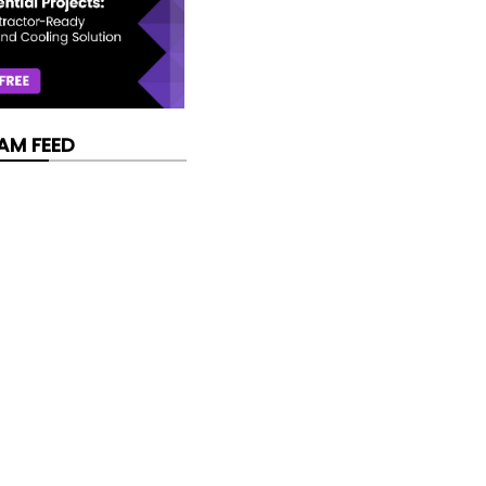
AM FEED