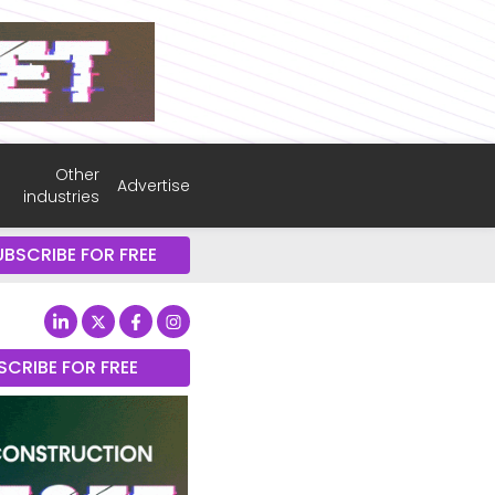
Other
Advertise
industries
UBSCRIBE FOR FREE
SCRIBE FOR FREE