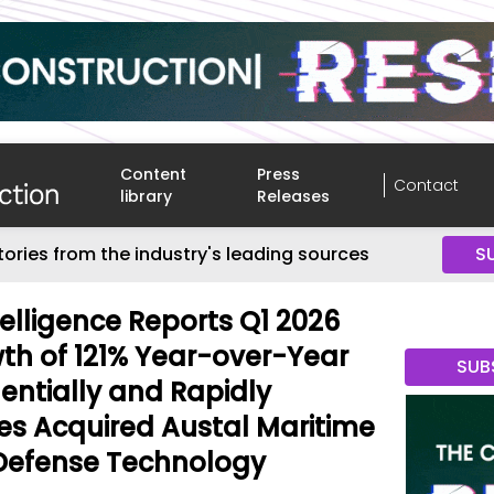
Content
Press
Contact
library
Releases
tories from the industry's leading sources
S
telligence Reports Q1 2026
h of 121% Year-over-Year
SUB
entially and Rapidly
s Acquired Austal Maritime
 Defense Technology