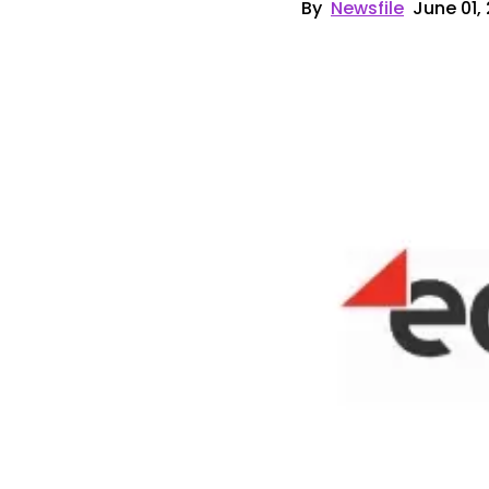
By
Newsfile
June 01,