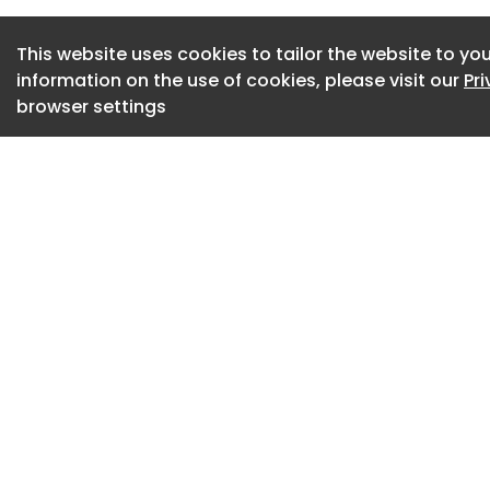
to $0.97 million; 
year-over-year.
This website uses cookies to tailor the website to you
information on the use of cookies, please visit our
Pr
Arlington, Virginia
browser settings
Total Intelligence 
Q5I) ("edgeTI" or 
Digital Twin and De
government, defen
announced financia
March 31, 2026, and
progress - includi
acquired Austal Li
assets, and contin
software platform.
Q1 2026 was a tran
Company executed a