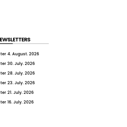
NEWSLETTERS
ter 4. August. 2026
ter 30. July. 2026
ter 28. July. 2026
ter 23. July. 2026
er 21. July. 2026
er 16. July. 2026
er 14. July. 2026
er 9. July. 2026