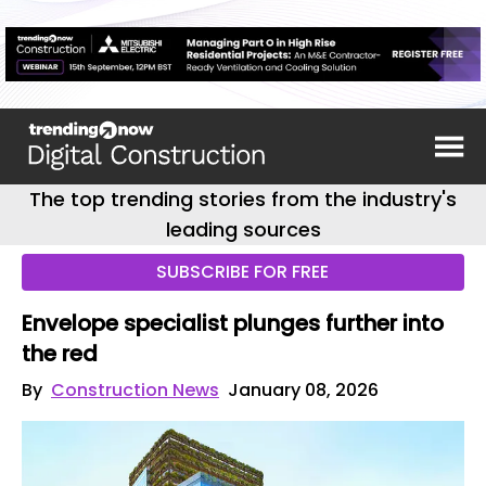
The top trending stories from the industry's
leading sources
SUBSCRIBE FOR FREE
Envelope specialist plunges further into
the red
By
Construction News
January 08, 2026