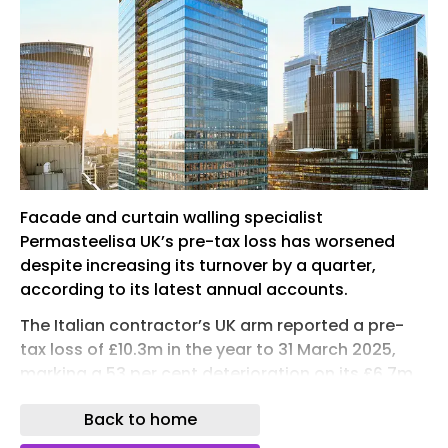
Facade and curtain walling specialist
Permasteelisa UK’s pre-tax loss has worsened
despite increasing its turnover by a quarter,
according to its latest annual accounts.
The Italian contractor’s UK arm reported a pre-
tax loss of £10.3m in the year to 31 March 2025,
marking a 53 per cent deterioration on its £6.7m
loss from the previous year .
Back to home
It blamed “the ongoing close-out of complex