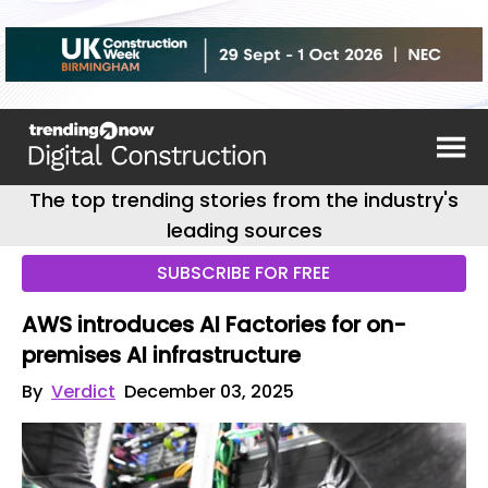
The top trending stories from the industry's
leading sources
SUBSCRIBE FOR FREE
AWS introduces AI Factories for on-
premises AI infrastructure
By
Verdict
December 03, 2025