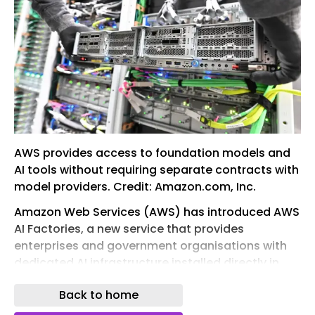
AWS provides access to foundation models and
AI tools without requiring separate contracts with
model providers. Credit: Amazon.com, Inc.
Amazon Web Services (AWS) has introduced AWS
AI Factories, a new service that provides
enterprises and government organisations with
dedicated AI infrastructure installed directly in
their own data centres.
Back to home
The new offering is designed to address the