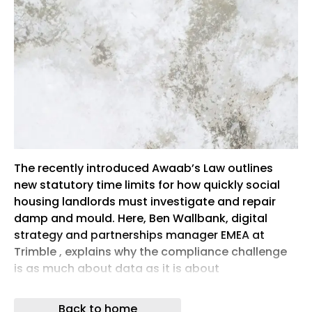
The recently introduced Awaab’s Law outlines
new statutory time limits for how quickly social
housing landlords must investigate and repair
damp and mould. Here, Ben Wallbank, digital
strategy and partnerships manager EMEA at
Trimble , explains why the compliance challenge
is as much about data as it is about
maintenance and how digital technology can
help housing providers stay ahead
Back to home