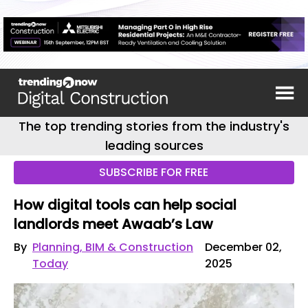
The top trending stories from the industry's
leading sources
SUBSCRIBE FOR FREE
How digital tools can help social
landlords meet Awaab’s Law
By
Planning, BIM & Construction
December 02,
Today
2025