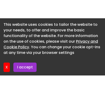
home as the opportunities offered by
Newsletter 7. July. 2026
prefabricated straw wall panels make this even
more achievable than ever.”
Newsletter 2. July. 2026
Newsletter 30. June. 2026
Ecological Building Systems appoints Sales
This website uses cookies to tailor the website to
Manager image
your needs, to offer and improve the basic
Newsletter 25. June. 2026
functionality of the website. For more information
KBBG announces new Managing Director
Newsletter 23. June. 2026
on the use of cookies, please visit our
Privacy and
Newsletter 18. June. 2026
Cookie Policy
. You can change your cookie opt-ins
at any time via your browser settings
Newsletter 18. June. 2026
X
I accept