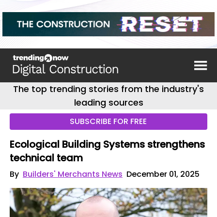
The top trending stories from the industry's
leading sources
SUBSCRIBE FOR FREE
Ecological Building Systems strengthens
technical team
By
Builders' Merchants News
December 01, 2025