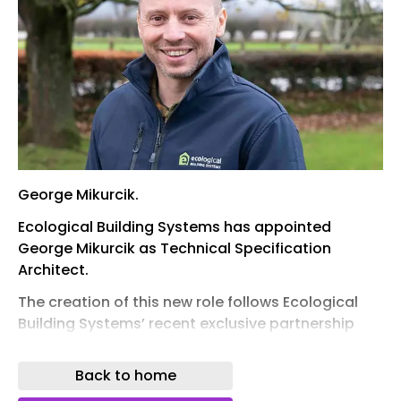
George Mikurcik.
Ecological Building Systems has appointed
George Mikurcik as Technical Specification
Architect.
The creation of this new role follows Ecological
Building Systems’ recent exclusive partnership
with leading straw wall panel manufacturer
EcoCocon. Alongside supplying the EcoCocon
Back to home
range, Ecological provides comprehensive