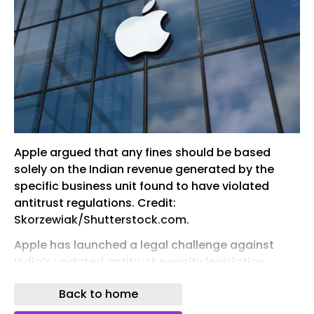
Apple argued that any fines should be based
solely on the Indian revenue generated by the
specific business unit found to have violated
antitrust regulations. Credit:
Skorzewiak/Shutterstock.com.
Apple has launched a legal challenge against
India’s updated antitrust penalty legislation,
which could see the technology company facing
Back to home
penalties up to $38bn, reported Reuters .