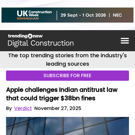
The top trending stories from the industry's
leading sources
SUBSCRIBE FOR FREE
Apple challenges Indian antitrust law
that could trigger $38bn fines
By
Verdict
November 27, 2025