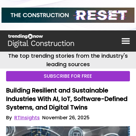
The top trending stories from the industry's
leading sources
SUBSCRIBE FOR FREE
Building Resilient and Sustainable
Industries With AI, IoT, Software-Defined
Systems, and Digital Twins
By
RTInsights
November 26, 2025