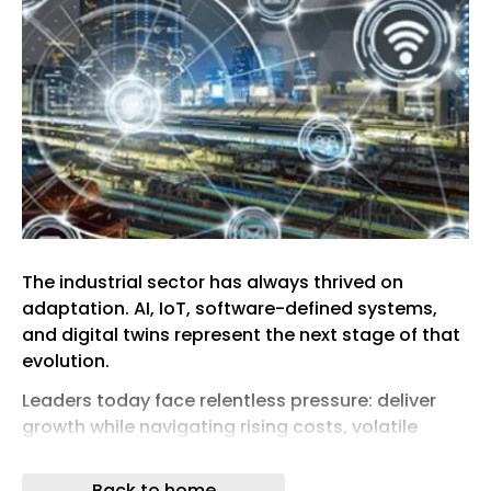
The industrial sector has always thrived on
adaptation. AI, IoT, software-defined systems,
and digital twins represent the next stage of that
evolution.
Leaders today face relentless pressure: deliver
growth while navigating rising costs, volatile
supply chains, and intensifying sustainability
mandates. In this environment, the central
Back to home