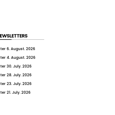
NEWSLETTERS
ter 6. August. 2026
ter 4. August. 2026
ter 30. July. 2026
ter 28. July. 2026
ter 23. July. 2026
er 21. July. 2026
er 16. July. 2026
er 14. July. 2026