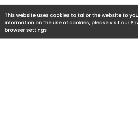
Council Chairman 
Commerce and Ind
This website uses cookies to tailor the website to you
shouting "fighting
information on the use of cookies, please visit our
Pr
ceremony held at
browser settings
Industry on the 26
Since its founding
introduced the worl
shipbuilding and m
the reduction of t
global standardizat
for its contributi
of the shipbuilding
commercializing th
and promoting Jeju
demonstration pro