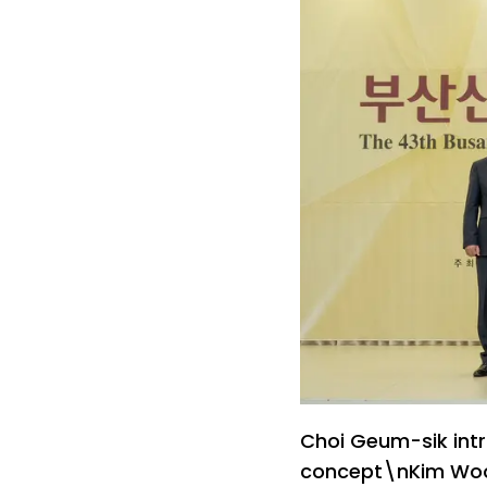
Choi Geum-sik intr
concept\nKim Woon