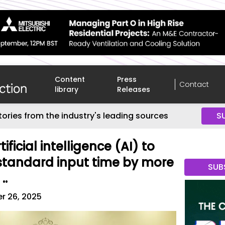
Content
Press
Contact
library
Releases
tories from the industry's leading sources
S
tificial intelligence (AI) to
standard input time by more
SUB
..
r 26, 2025