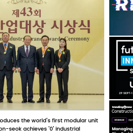
oduces the world's first modular unit
-seok achieves '0' industrial