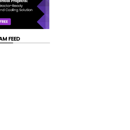
AM FEED