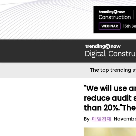
The top trending s
"We will use ar
reduce audit 
than 20%."The 
By
매일경제
Novembe