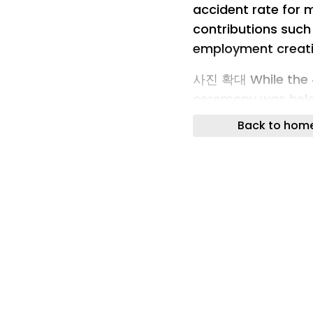
accident rate for 
contributions suc
employment creat
사진 확대 While the 4
ceremony was hel
and Industry on th
Back to hom
Deokjae Construct
Busan Chamber of
Choi Geum-sik of 
Song Hae-hwa (fro
photos after recei
SB Sunbo Chairman
Construction Chai
CEO Song Hae-hwa
Industrial Awards t