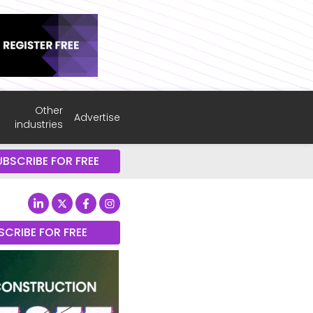
Other
Advertise
industries
UBSCRIBE FOR FREE
SCRIBE FOR FREE