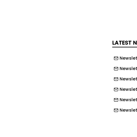
, is the most prestigious award given
en.
 of Commerce and Industry held an
 the 43rd Busan Industrial Awards at
LATEST 
 26th. Busan Mayor Park Hyung-joon,
l Chairman Ahn Sung-min, and Busan
Newslet
erce Chairman Yang Jae-yong
Newslet
mony.
Newslet
 in each category were Choi Geum-
Newslet
B Sunbo in the △ management division,
Newslet
man of Deokjae Construction in the
on, △ Song Hae-hwa, CEO of Ocean
Newslett
contribution division.
Newslett
r Park Hyung-joon, Busan City
Newslett